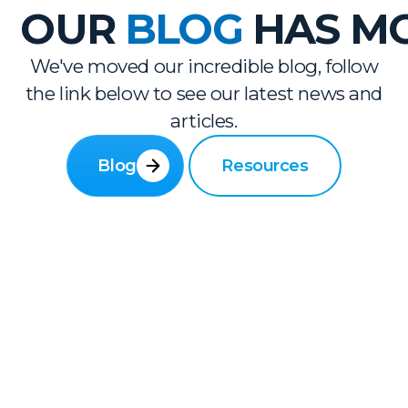
OUR
BLOG
HAS M
We've moved our incredible blog, follow
the link below to see our latest news and
articles.
Blog
Resources