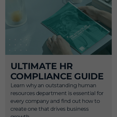
ULTIMATE HR
COMPLIANCE GUIDE
Learn why an outstanding human
resources department is essential for
every company and find out how to
create one that drives business
growth.