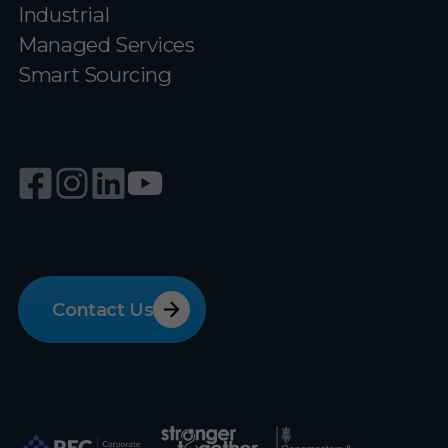
Industrial
Managed Services
Smart Sourcing
Contact Us