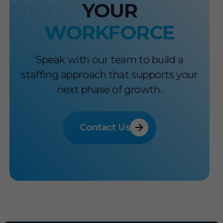
YOUR
WORKFORCE
Speak with our team to build a
staffing approach that supports your
next phase of growth.
Contact Us