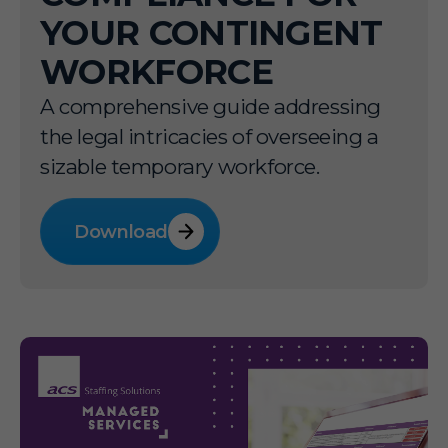
YOUR CONTINGENT
WORKFORCE
A comprehensive guide addressing
the legal intricacies of overseeing a
sizable temporary workforce.
Download