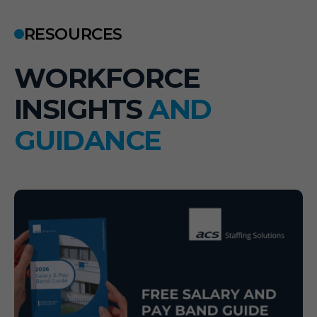
RESOURCES
W
O
R
K
F
O
R
C
E
I
N
S
I
G
H
T
S
A
N
D
G
U
I
D
A
N
C
E