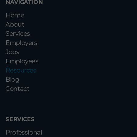
NAVIGATION
Home
About
Services
Employers
Jobs
Employees
Resources
Blog
Contact
SERVICES
Professional