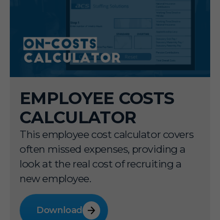
EMPLOYEE COSTS
CALCULATOR
This employee cost calculator covers
often missed expenses, providing a
look at the real cost of recruiting a
new employee.
Download