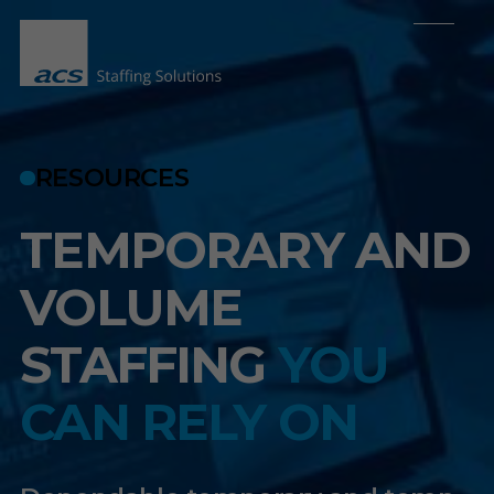
RESOURCES
TEMPORARY AND
VOLUME
STAFFING
YOU
CAN RELY ON