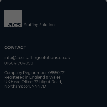
CONTACT
info@acsstaffingsolutions.co.uk
01604 704058
Company Reg number: 09550721
Registered in England & Wales
UK Head Office: 32 Liliput Road,
Northampton, NN4 7DT