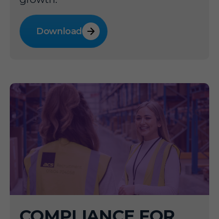
Download
COMPLIANCE FOR