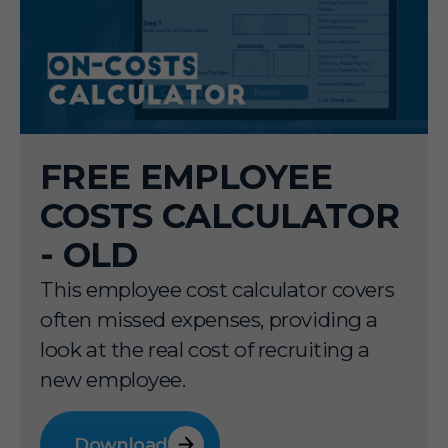
FREE EMPLOYEE
COSTS CALCULATOR
- OLD
This employee cost calculator covers
often missed expenses, providing a
look at the real cost of recruiting a
new employee.
Download