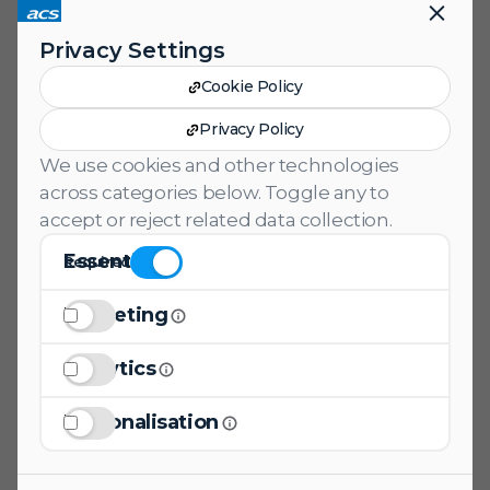
help you stand out in the competitive
Privacy Settings
job market.
Cookie Policy
Download
Privacy Policy
We use cookies and other technologies
across categories below. Toggle any to
accept or reject related data collection.
Essential
Required
Marketing Consent
Marketing
Analytics Consent
Analytics
Personalization Consent
Personalisation