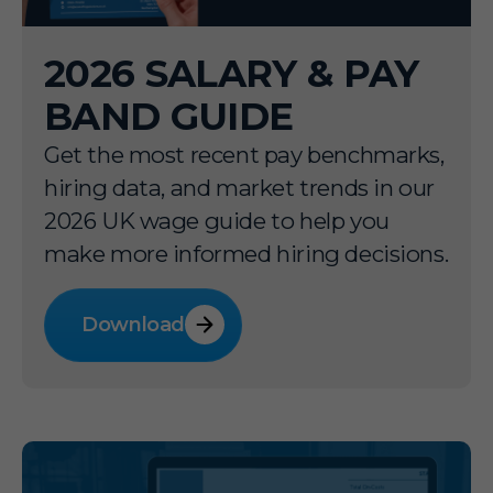
2026 SALARY & PAY
BAND GUIDE
Get the most recent pay benchmarks,
hiring data, and market trends in our
2026 UK wage guide to help you
make more informed hiring decisions.
Download