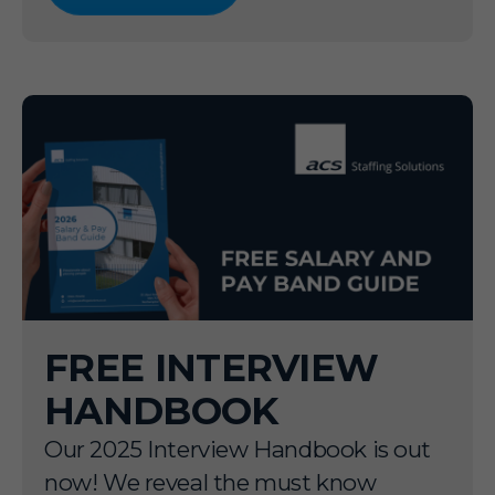
FREE INTERVIEW
HANDBOOK
Our 2025 Interview Handbook is out
now! We reveal the must know