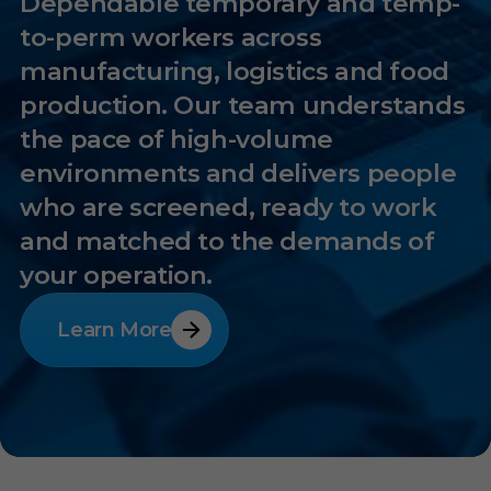
Dependable temporary and temp-
to-perm workers across
manufacturing, logistics and food
production. Our team understands
the pace of high-volume
environments and delivers people
who are screened, ready to work
and matched to the demands of
your operation.
Learn More