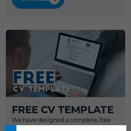
FREE CV TEMPLATE
We have designed a complete, free
downloadable CV template aimed to