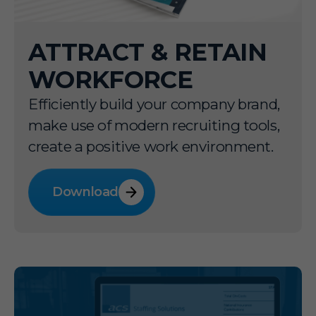
ATTRACT & RETAIN
WORKFORCE
Efficiently build your company brand,
make use of modern recruiting tools,
create a positive work environment.
Download