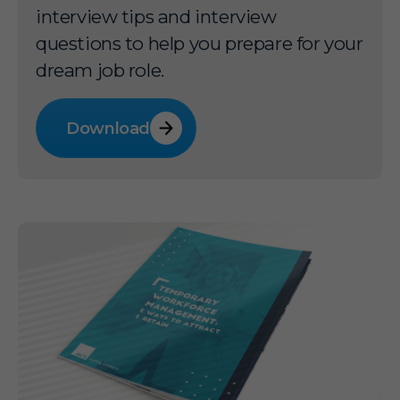
interview tips and interview
questions to help you prepare for your
dream job role.
Download