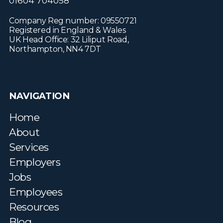
01604 704058
Company Reg number: 09550721
Registered in England & Wales
UK Head Office: 32 Liliput Road,
Northampton, NN4 7DT
NAVIGATION
Home
About
Services
Employers
Jobs
Employees
Resources
Blog