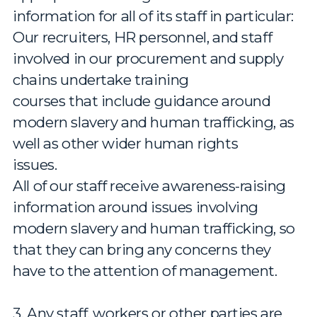
information for all of its staff in particular:
Our recruiters, HR personnel, and staff
involved in our procurement and supply
chains undertake training
courses that include guidance around
modern slavery and human trafficking, as
well as other wider human rights
issues.
All of our staff receive awareness-raising
information around issues involving
modern slavery and human trafficking, so
that they can bring any concerns they
have to the attention of management.
3. Any staff, workers or other parties are