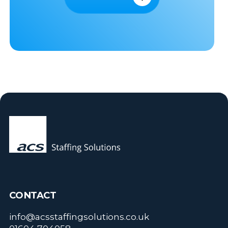
CONTACT
info@acsstaffingsolutions.co.uk