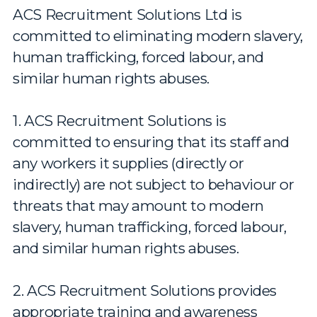
ACS Recruitment Solutions Ltd is
committed to eliminating modern slavery,
human trafficking, forced labour, and
similar human rights abuses.
1. ACS Recruitment Solutions is
committed to ensuring that its staff and
any workers it supplies (directly or
indirectly) are not subject to behaviour or
threats that may amount to modern
slavery, human trafficking, forced labour,
and similar human rights abuses.
2. ACS Recruitment Solutions provides
appropriate training and awareness