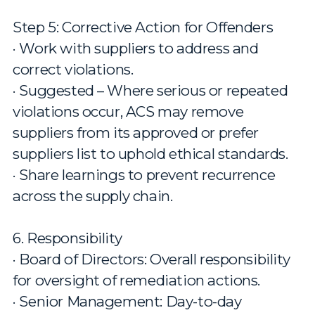
Step 5: Corrective Action for Offenders
· Work with suppliers to address and
correct violations.
· Suggested – Where serious or repeated
violations occur, ACS may remove
suppliers from its approved or prefer
suppliers list to uphold ethical standards.
· Share learnings to prevent recurrence
across the supply chain.
6. Responsibility
· Board of Directors: Overall responsibility
for oversight of remediation actions.
· Senior Management: Day-to-day