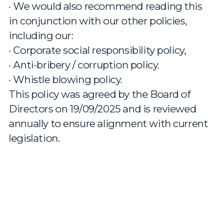
· We would also recommend reading this
in conjunction with our other policies,
including our:
· Corporate social responsibility policy,
· Anti-bribery / corruption policy.
· Whistle blowing policy.
This policy was agreed by the Board of
Directors on 19/09/2025 and is reviewed
annually to ensure alignment with current
legislation.