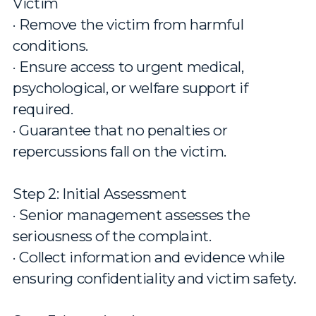
Victim
· Remove the victim from harmful
conditions.
· Ensure access to urgent medical,
psychological, or welfare support if
required.
· Guarantee that no penalties or
repercussions fall on the victim.
Step 2: Initial Assessment
· Senior management assesses the
seriousness of the complaint.
· Collect information and evidence while
ensuring confidentiality and victim safety.