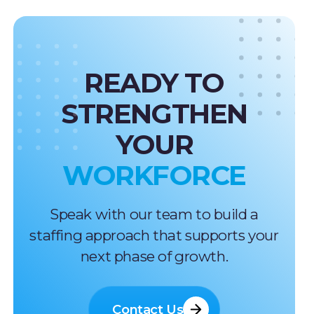
READY TO
STRENGTHEN
YOUR
WORKFORCE
Speak with our team to build a
staffing approach that supports your
next phase of growth.
Contact Us