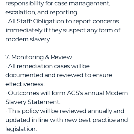
responsibility for case management,
escalation, and reporting.
· All Staff: Obligation to report concerns
immediately if they suspect any form of
modern slavery.
7. Monitoring & Review
· All remediation cases will be
documented and reviewed to ensure
effectiveness.
· Outcomes will form ACS’s annual Modern
Slavery Statement.
· This policy will be reviewed annually and
updated in line with new best practice and
legislation.