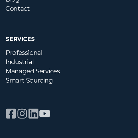
Contact
SERVICES
Professional
Industrial
Managed Services
Smart Sourcing