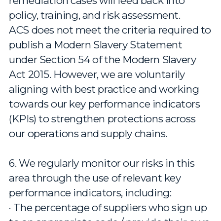
remediation cases will feed back into
policy, training, and risk assessment.
ACS does not meet the criteria required to
publish a Modern Slavery Statement
under Section 54 of the Modern Slavery
Act 2015. However, we are voluntarily
aligning with best practice and working
towards our key performance indicators
(KPIs) to strengthen protections across
our operations and supply chains.
6. We regularly monitor our risks in this
area through the use of relevant key
performance indicators, including:
· The percentage of suppliers who sign up