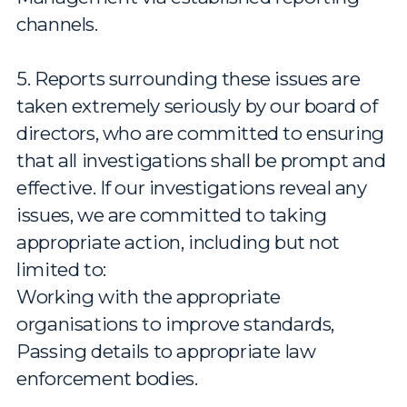
channels.
5. Reports surrounding these issues are
taken extremely seriously by our board of
directors, who are committed to ensuring
that all investigations shall be prompt and
effective. If our investigations reveal any
issues, we are committed to taking
appropriate action, including but not
limited to:
Working with the appropriate
organisations to improve standards,
Passing details to appropriate law
enforcement bodies.