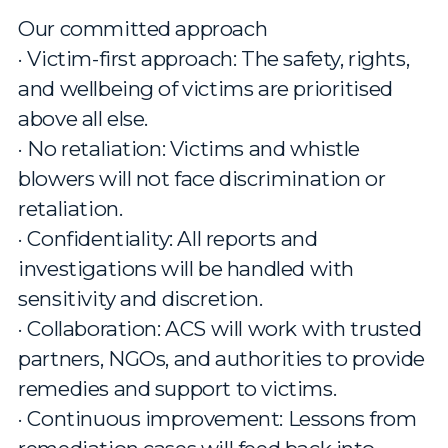
Our committed approach
· Victim-first approach: The safety, rights,
and wellbeing of victims are prioritised
above all else.
· No retaliation: Victims and whistle
blowers will not face discrimination or
retaliation.
· Confidentiality: All reports and
investigations will be handled with
sensitivity and discretion.
· Collaboration: ACS will work with trusted
partners, NGOs, and authorities to provide
remedies and support to victims.
· Continuous improvement: Lessons from