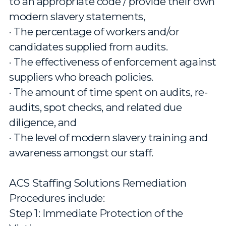
to an appropriate code / provide their own
modern slavery statements,
· The percentage of workers and/or
candidates supplied from audits.
· The effectiveness of enforcement against
suppliers who breach policies.
· The amount of time spent on audits, re-
audits, spot checks, and related due
diligence, and
· The level of modern slavery training and
awareness amongst our staff.
ACS Staffing Solutions Remediation
Procedures include:
Step 1: Immediate Protection of the