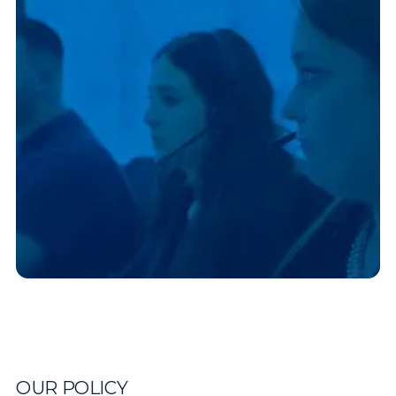
OUR POLICY