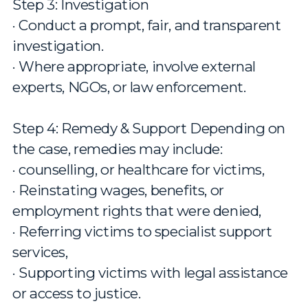
Step 3: Investigation
· Conduct a prompt, fair, and transparent
investigation.
· Where appropriate, involve external
experts, NGOs, or law enforcement.
Step 4: Remedy & Support Depending on
the case, remedies may include:
· counselling, or healthcare for victims,
· Reinstating wages, benefits, or
employment rights that were denied,
· Referring victims to specialist support
services,
· Supporting victims with legal assistance
or access to justice.