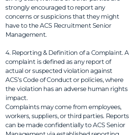
strongly encouraged to report any
concerns or suspicions that they might
have to the ACS Recruitment Senior
Management.
4. Reporting & Definition of a Complaint. A
complaint is defined as any report of
actual or suspected violation against
ACS’s Code of Conduct or policies, where
the violation has an adverse human rights
impact.
Complaints may come from employees,
workers, suppliers, or third parties. Reports
can be made confidentially to ACS Senior
Management via established reporting