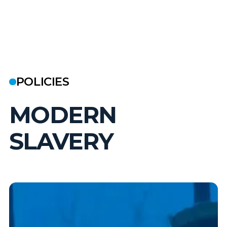
POLICIES
MODERN
SLAVERY